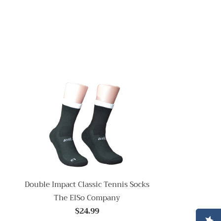
Double Impact Classic Tennis Socks
The ElSo Company
$24.99