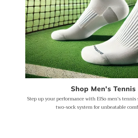
Shop Men's Tennis
Step up your performance with ElSo men’s tennis 
two-sock system for unbeatable comf