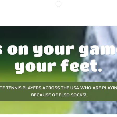
 on your gam
your feet.
LITE TENNIS PLAYERS ACROSS THE USA WHO ARE PLAYIN
BECAUSE OF ELSO SOCKS!