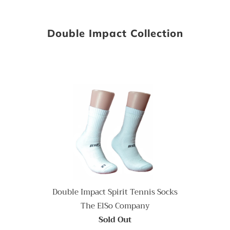
Double Impact Collection
Double Impact Spirit Tennis Socks
The ElSo Company
Sold Out