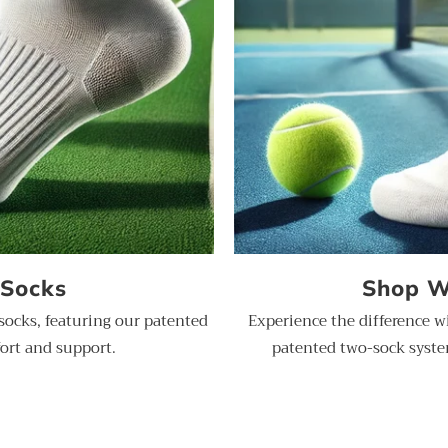
 Socks
Shop W
socks, featuring our patented
Experience the difference w
ort and support.
patented two-sock system