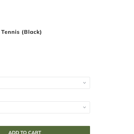
 Tennis (Black)
ADD TO CART