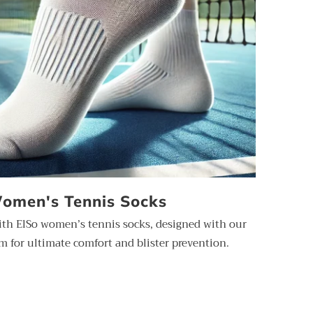
omen's Tennis Socks
ith ElSo women’s tennis socks, designed with our
 for ultimate comfort and blister prevention.