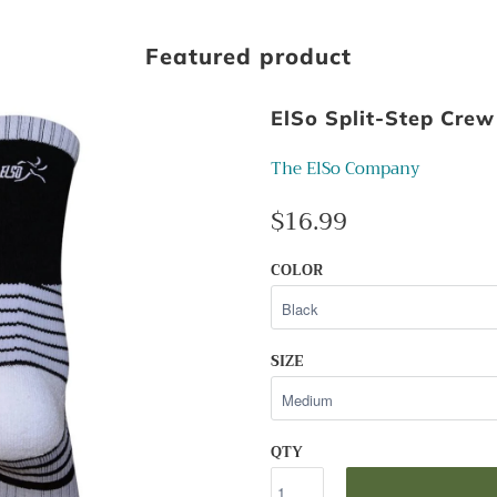
Featured product
ElSo Split-Step Crew
The ElSo Company
$16.99
COLOR
SIZE
QTY