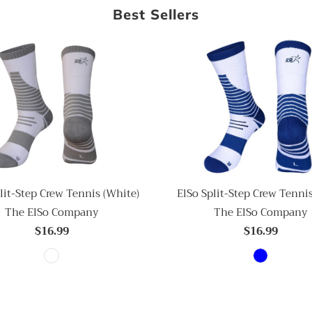
Best Sellers
ElSo Split-Step Crew Tennis
lit-Step Crew Tennis (White)
The ElSo Company
The ElSo Company
$16.99
$16.99