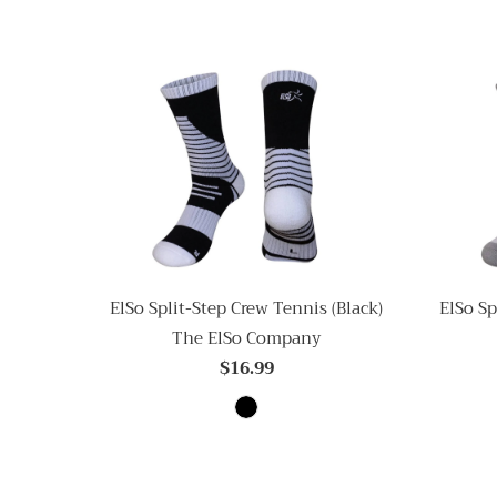
ElSo Split-Step Crew Tennis (Black)
ElSo Sp
The ElSo Company
$16.99