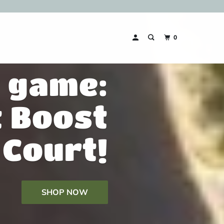
0
r game:
t Boost
Court!
SHOP NOW