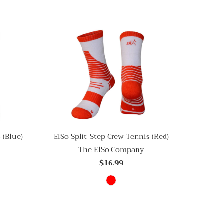
 (Blue)
ElSo Split-Step Crew Tennis (Red)
The ElSo Company
$16.99