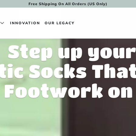
Free Shipping On All Orders (US Only)
N
INNOVATION
OUR LEGACY
Step up you
tic Socks Tha
Footwork on 