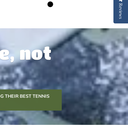
Reviews
Reviews
e, not
G THEIR BEST TENNIS