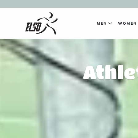
MEN
WOME
Athle