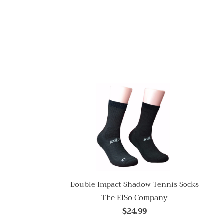
Double Impact Shadow Tennis Socks
The ElSo Company
$24.99