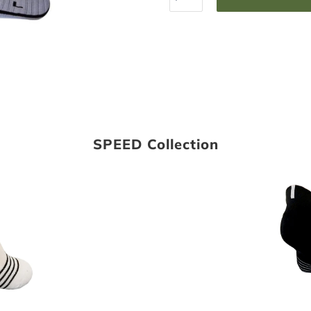
SPEED Collection