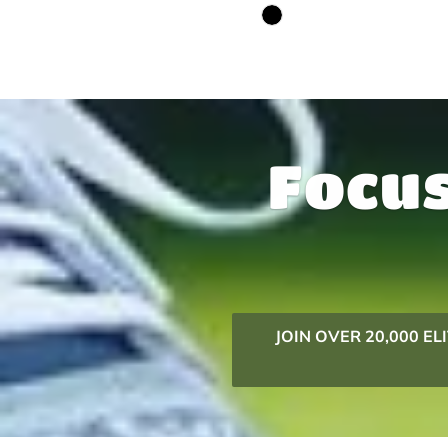
Focus
JOIN OVER 20,000 E